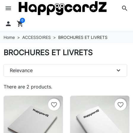
menu
search
0

shopping_cart
Home
ACCESSOIRES
BROCHURES ET LIVRETS
BROCHURES ET LIVRETS
expand_more
Relevance
There are 2 products.
favorite_border
favorite_border