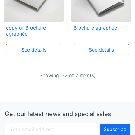
copy of Brochure
Brochure agraphée
agraphée
See details
See details
Showing 1-2 of 2 item(s)
Get our latest news and special sales